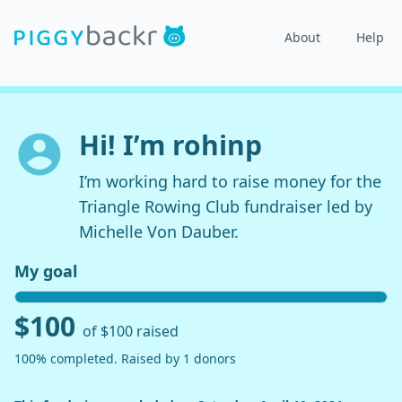
About
Help
Hi! I’m rohinp
I’m working hard to raise money for the
Triangle Rowing Club fundraiser led by
Michelle Von Dauber.
My goal
$100
of $100 raised
100% completed. Raised by 1 donors