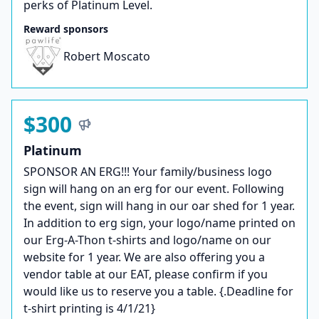
perks of Platinum Level.
Reward sponsors
Robert Moscato
$300
Platinum
SPONSOR AN ERG!!! Your family/business logo
sign will hang on an erg for our event. Following
the event, sign will hang in our oar shed for 1 year.
In addition to erg sign, your logo/name printed on
our Erg-A-Thon t-shirts and logo/name on our
website for 1 year. We are also offering you a
vendor table at our EAT, please confirm if you
would like us to reserve you a table. {.Deadline for
t-shirt printing is 4/1/21}