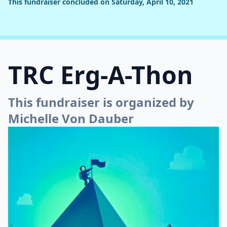
This fundraiser concluded on Saturday, April 10, 2021
TRC Erg-A-Thon
This fundraiser is organized by
Michelle Von Dauber