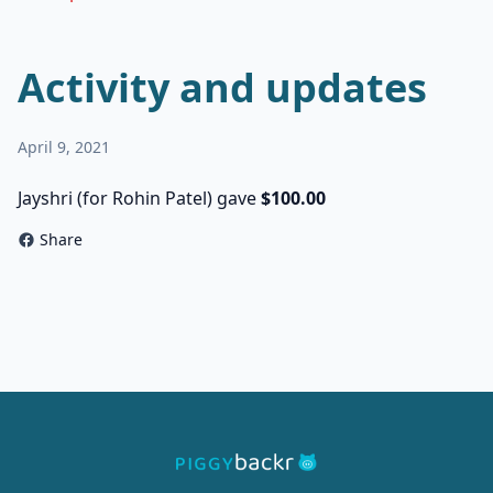
Activity and updates
April 9, 2021
Jayshri (for Rohin Patel) gave
$100.00
Share