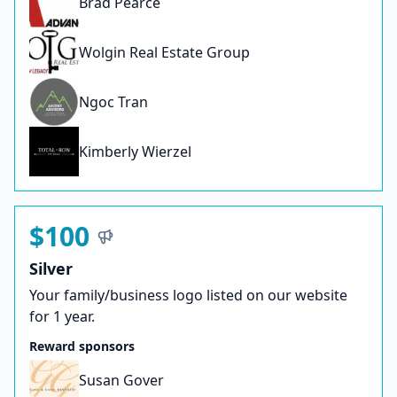
Brad Pearce
Wolgin Real Estate Group
Ngoc Tran
Kimberly Wierzel
$100
Silver
Your family/business logo listed on our website
for 1 year.
Reward sponsors
Susan Gover