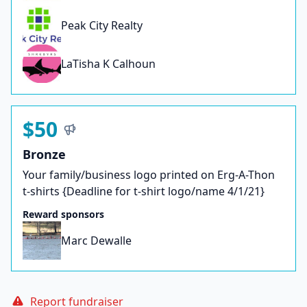
Peak City Realty
LaTisha K Calhoun
$50
Bronze
Your family/business logo printed on Erg-A-Thon
t-shirts {Deadline for t-shirt logo/name 4/1/21}
Reward sponsors
Marc Dewalle
Report fundraiser