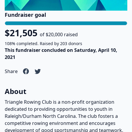
Fundraiser goal
$21,505
of $20,000 raised
108% completed. Raised by 203 donors
This fundraiser concluded on Saturday, April 10,
2021
Share
About
Triangle Rowing Club is a non-profit organization
dedicated to providing opportunities to youth in
Raleigh/Durham North Carolina. The club fosters a
competitive rowing environment and encourages
development of good sportsmanship and teamwork.