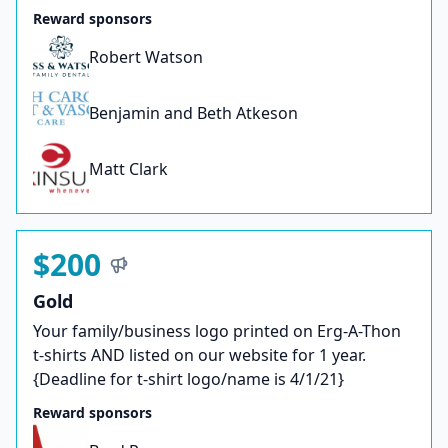
Reward sponsors
Robert Watson
Benjamin and Beth Atkeson
Matt Clark
$200
Gold
Your family/business logo printed on Erg-A-Thon
t-shirts AND listed on our website for 1 year.
{Deadline for t-shirt logo/name is 4/1/21}
Reward sponsors