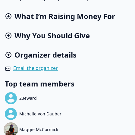
What I’m Raising Money For
Why You Should Give
Organizer details
Email the organizer
Top team members
23eward
Michelle Von Dauber
Maggie McCormick