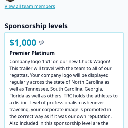
View all team members
Sponsorship levels
$1,000
Premier Platinum
Company logo 1'x1' on our new Chuck Wagon!
This trailer will travel with the team to all of our
regattas. Your company logo will be displayed
regularly across the state of North Carolina as
well as Tennessee, South Carolina, Georgia,
Florida as well as others. TRC holds the athletes to
a distinct level of professionalism whenever
traveling, your corporate image is promoted in
the correct way as if it was our own reputation.
Also included in this sponsorship level are the