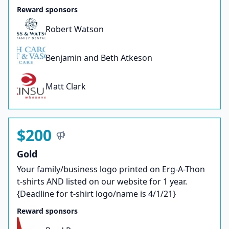
Reward sponsors
Robert Watson
Benjamin and Beth Atkeson
Matt Clark
$200
Gold
Your family/business logo printed on Erg-A-Thon
t-shirts AND listed on our website for 1 year.
{Deadline for t-shirt logo/name is 4/1/21}
Reward sponsors