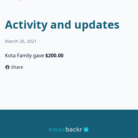
Activity and updates
March 26, 2021
Kota Family gave
$200.00
Share