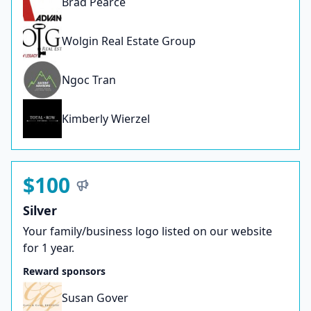
Brad Pearce
Wolgin Real Estate Group
Ngoc Tran
Kimberly Wierzel
$100
Silver
Your family/business logo listed on our website
for 1 year.
Reward sponsors
Susan Gover