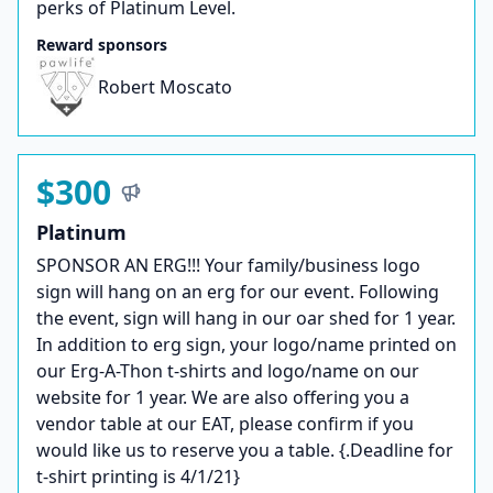
perks of Platinum Level.
Reward sponsors
Robert Moscato
$300
Platinum
SPONSOR AN ERG!!! Your family/business logo
sign will hang on an erg for our event. Following
the event, sign will hang in our oar shed for 1 year.
In addition to erg sign, your logo/name printed on
our Erg-A-Thon t-shirts and logo/name on our
website for 1 year. We are also offering you a
vendor table at our EAT, please confirm if you
would like us to reserve you a table. {.Deadline for
t-shirt printing is 4/1/21}