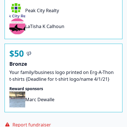
Peak City Realty
LaTisha K Calhoun
$50
Bronze
Your family/business logo printed on Erg-A-Thon
t-shirts {Deadline for t-shirt logo/name 4/1/21}
Reward sponsors
Marc Dewalle
Report fundraiser