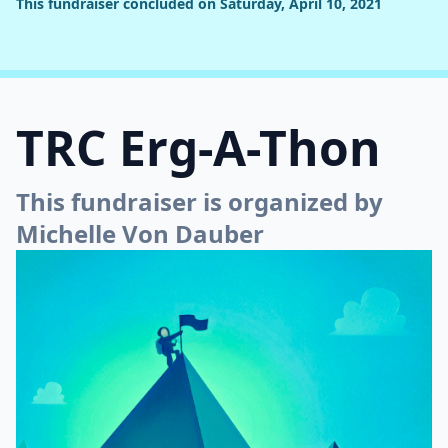
This fundraiser concluded on Saturday, April 10, 2021
TRC Erg-A-Thon
This fundraiser is organized by
Michelle Von Dauber