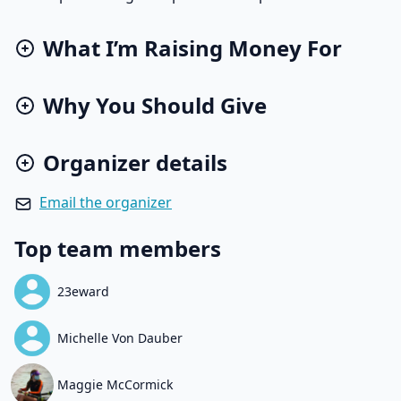
What I’m Raising Money For
Why You Should Give
Organizer details
Email the organizer
Top team members
23eward
Michelle Von Dauber
Maggie McCormick