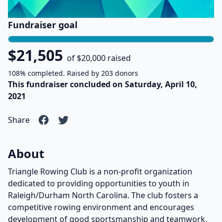
Fundraiser goal
$21,505
of $20,000 raised
108% completed. Raised by 203 donors
This fundraiser concluded on Saturday, April 10,
2021
Share
About
Triangle Rowing Club is a non-profit organization
dedicated to providing opportunities to youth in
Raleigh/Durham North Carolina. The club fosters a
competitive rowing environment and encourages
development of good sportsmanship and teamwork.