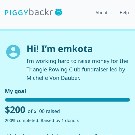
About
Help
Hi! I’m emkota
I’m working hard to raise money for the
Triangle Rowing Club fundraiser led by
Michelle Von Dauber.
My goal
$200
of $100 raised
200% completed. Raised by 1 donors