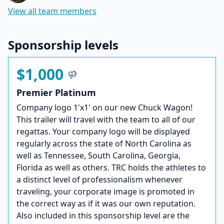
View all team members
Sponsorship levels
$1,000
Premier Platinum
Company logo 1'x1' on our new Chuck Wagon!
This trailer will travel with the team to all of our
regattas. Your company logo will be displayed
regularly across the state of North Carolina as
well as Tennessee, South Carolina, Georgia,
Florida as well as others. TRC holds the athletes to
a distinct level of professionalism whenever
traveling, your corporate image is promoted in
the correct way as if it was our own reputation.
Also included in this sponsorship level are the