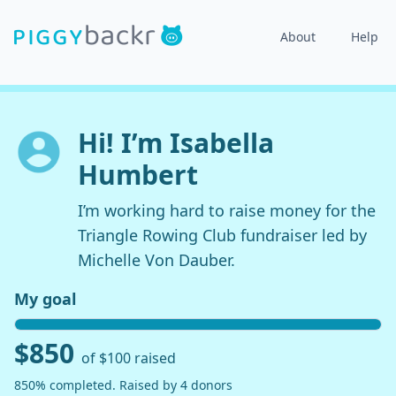
About
Help
Hi! I’m Isabella
Humbert
I’m working hard to raise money for the
Triangle Rowing Club fundraiser led by
Michelle Von Dauber.
My goal
$850
of $100 raised
850% completed. Raised by 4 donors