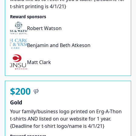
t-shirt printing is 4/1/21}
Reward sponsors
Robert Watson
Benjamin and Beth Atkeson
Matt Clark
$200
Gold
Your family/business logo printed on Erg-A-Thon
t-shirts AND listed on our website for 1 year.
{Deadline for t-shirt logo/name is 4/1/21}