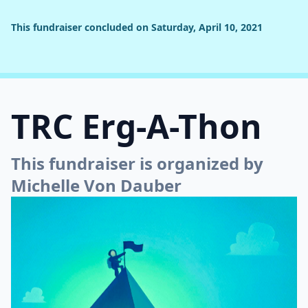
This fundraiser concluded on Saturday, April 10, 2021
TRC Erg-A-Thon
This fundraiser is organized by
Michelle Von Dauber