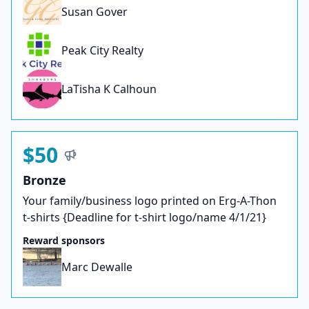
Susan Gover
Peak City Realty
LaTisha K Calhoun
$50
Bronze
Your family/business logo printed on Erg-A-Thon
t-shirts {Deadline for t-shirt logo/name 4/1/21}
Reward sponsors
Marc Dewalle