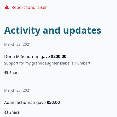
Report fundraiser
Activity and updates
March 28, 2021
Dona M Schuman gave
$200.00
Support for my granddaughter Isabella Humbert
Share
March 27, 2021
Adam Schuman gave
$50.00
Share