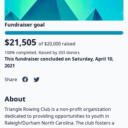
Fundraiser goal
$21,505
of $20,000 raised
108% completed. Raised by 203 donors
This fundraiser concluded on Saturday, April 10,
2021
Share
About
Triangle Rowing Club is a non-profit organization
dedicated to providing opportunities to youth in
Raleigh/Durham North Carolina. The club fosters a