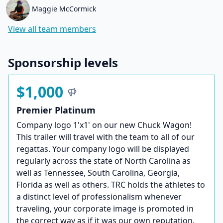
Maggie McCormick
View all team members
Sponsorship levels
$1,000
Premier Platinum
Company logo 1'x1' on our new Chuck Wagon!
This trailer will travel with the team to all of our
regattas. Your company logo will be displayed
regularly across the state of North Carolina as
well as Tennessee, South Carolina, Georgia,
Florida as well as others. TRC holds the athletes to
a distinct level of professionalism whenever
traveling, your corporate image is promoted in
the correct way as if it was our own reputation.