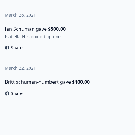
March 26, 2021
Ian Schuman gave
$500.00
Isabella H is going big time.
Share
March 22, 2021
Britt schuman-humbert gave
$100.00
Share