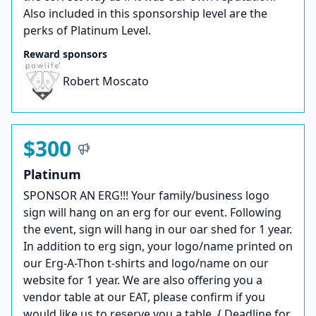
Also included in this sponsorship level are the
perks of Platinum Level.
Reward sponsors
Robert Moscato
$300
Platinum
SPONSOR AN ERG!!! Your family/business logo
sign will hang on an erg for our event. Following
the event, sign will hang in our oar shed for 1 year.
In addition to erg sign, your logo/name printed on
our Erg-A-Thon t-shirts and logo/name on our
website for 1 year. We are also offering you a
vendor table at our EAT, please confirm if you
would like us to reserve you a table. {.Deadline for