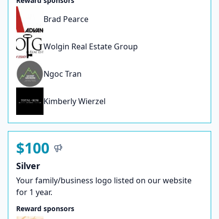
Reward sponsors
Brad Pearce
Wolgin Real Estate Group
Ngoc Tran
Kimberly Wierzel
$100
Silver
Your family/business logo listed on our website
for 1 year.
Reward sponsors