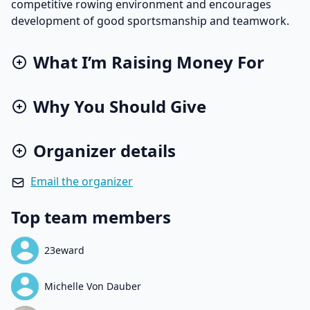
competitive rowing environment and encourages
development of good sportsmanship and teamwork.
What I’m Raising Money For
Why You Should Give
Organizer details
Email the organizer
Top team members
23eward
Michelle Von Dauber